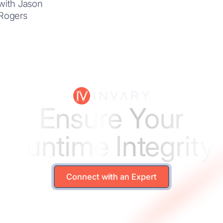
with Jason
Rogers
Ensure Your
Runtime Integrity
Connect with an Expert
Connect with an Expert
Solutions
Le arn