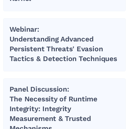
Webinar:
Understanding Advanced
Persistent Threats' Evasion
Tactics & Detection Techniques
Panel Discussion:
The Necessity of Runtime
Integrity: Integrity
Measurement & Trusted
Mechanisms