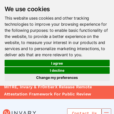
We use cookies
This website uses cookies and other tracking
technologies to improve your browsing experience for
the following purposes:
to enable basic functionality of
the website
,
to provide a better experience on the
website
,
to measure your interest in our products and
services and to personalize marketing interactions
,
to
deliver ads that are more relevant to you
.
I agree
I decline
Change my preferences
Solutions
MITRE, Invary & Fr0ntierX Release Remote
Update cookies preferences
Le arn
Attestation Framework For Public Review
Use Cases
Contact Us