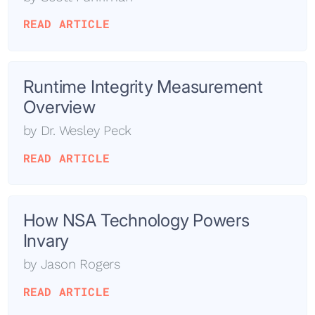
READ ARTICLE
Runtime Integrity Measurement
Overview
by
Dr. Wesley Peck
READ ARTICLE
How NSA Technology Powers
Invary
by
Jason Rogers
READ ARTICLE