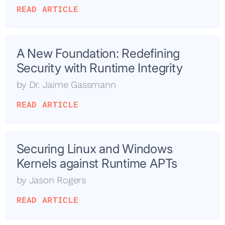
READ ARTICLE
A New Foundation: Redefining
Security with Runtime Integrity
by
Dr. Jaime Gassmann
READ ARTICLE
Securing Linux and Windows
Kernels against Runtime APTs
by
Jason Rogers
READ ARTICLE