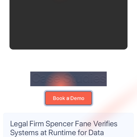
Case Studies
Case Studies
Book a Demo
Book a Demo
Legal Firm Spencer Fane Verifies
Systems at Runtime for Data