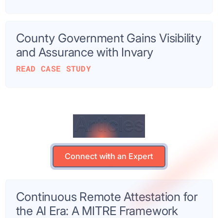
County Government Gains Visibility
and Assurance with Invary
READ CASE STUDY
Articles
Articles
Connect with an Expert
Connect with an Expert
Continuous Remote Attestation for
the AI Era: A MITRE Framework