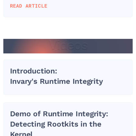
READ ARTICLE
Videos
Videos
Introduction:
Invary's Runtime Integrity
Demo of Runtime Integrity:
Detecting Rootkits in the
Kernel