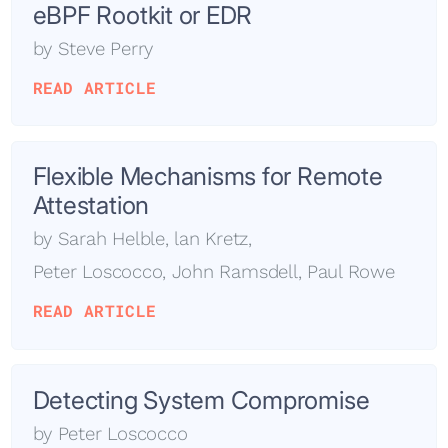
eBPF Rootkit or EDR
by
Steve Perry
READ ARTICLE
Flexible Mechanisms for Remote
Attestation
by
Sarah Helble
,
lan Kretz
,
Peter Loscocco
,
John Ramsdell
,
Paul Rowe
READ ARTICLE
Detecting System Compromise
by
Peter Loscocco