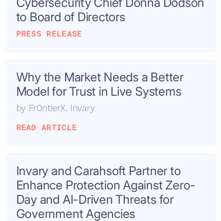
Cybersecurity Chief Donna Dodson
to Board of Directors
PRESS RELEASE
Why the Market Needs a Better
Model for Trust in Live Systems
by
Fr0ntierX
,
Invary
READ ARTICLE
Invary and Carahsoft Partner to
Enhance Protection Against Zero-
Day and AI-Driven Threats for
Government Agencies