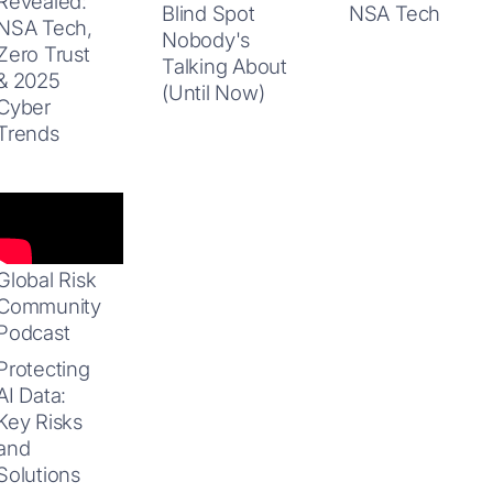
Revealed:
Blind Spot
NSA Tech
NSA Tech,
Nobody's
Zero Trust
Talking About
& 2025
(Until Now)
Cyber
Trends
Global Risk
Community
Podcast
Protecting
AI Data:
Key Risks
and
Solutions