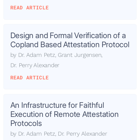
READ ARTICLE
Design and Formal Verification of a
Copland Based Attestation Protocol
by
Dr. Adam Petz
,
Grant Jurgensen
,
Dr. Perry Alexander
READ ARTICLE
An Infrastructure for Faithful
Execution of Remote Attestation
Protocols
by
Dr. Adam Petz
,
Dr. Perry Alexander