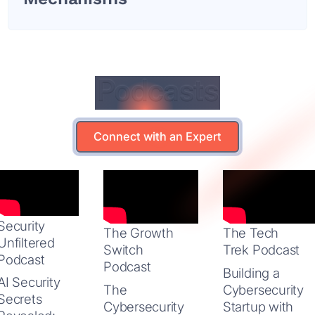
Podcasts
Podcasts
Connect with an Expert
Connect with an Expert
Security
The Growth
The Tech
Unfiltered
Switch
Trek Podcast
Podcast
Podcast
Building a
AI Security
The
Cybersecurity
Secrets
Cybersecurity
Startup with