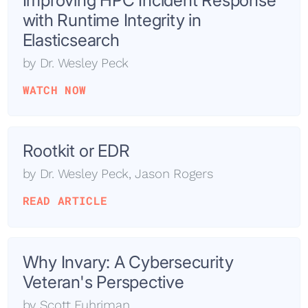
Improving HPC Incident Response
with Runtime Integrity in
Elasticsearch
by
Dr. Wesley Peck
WATCH NOW
Rootkit or EDR
by
Dr. Wesley Peck
,
Jason Rogers
READ ARTICLE
Why Invary: A Cybersecurity
Veteran's Perspective
by
Scott Fuhriman