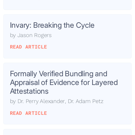
Invary: Breaking the Cycle
by
Jason Rogers
READ ARTICLE
Formally Verified Bundling and
Appraisal of Evidence for Layered
Attestations
by
Dr. Perry Alexander
,
Dr. Adam Petz
READ ARTICLE