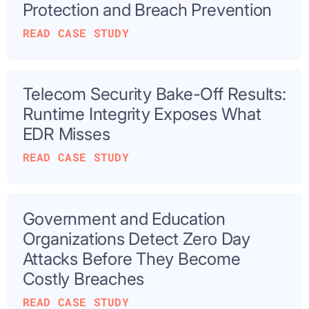
Protection and Breach Prevention
READ CASE STUDY
Telecom Security Bake-Off Results:
Runtime Integrity Exposes What
EDR Misses
READ CASE STUDY
Government and Education
Organizations Detect Zero Day
Attacks Before They Become
Costly Breaches
READ CASE STUDY