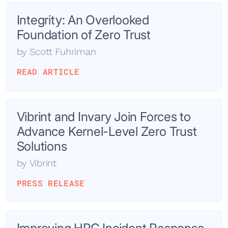
Integrity: An Overlooked
Foundation of Zero Trust
by
Scott Fuhriman
READ ARTICLE
Vibrint and Invary Join Forces to
Advance Kernel-Level Zero Trust
Solutions
by
Vibrint
PRESS RELEASE