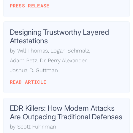
PRESS RELEASE
Designing Trustworthy Layered
Attestations
by
Will Thomas
,
Logan Schmalz
,
Adam Petz
,
Dr. Perry Alexander
,
Joshua D. Guttman
READ ARTICLE
EDR Killers: How Modern Attacks
Are Outpacing Traditional Defenses
by
Scott Fuhriman