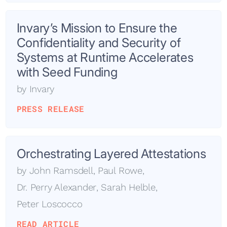
Invary’s Mission to Ensure the
Confidentiality and Security of
Systems at Runtime Accelerates
with Seed Funding
by
Invary
PRESS RELEASE
Orchestrating Layered Attestations
by
John Ramsdell
,
Paul Rowe
,
Dr. Perry Alexander
,
Sarah Helble
,
Peter Loscocco
READ ARTICLE