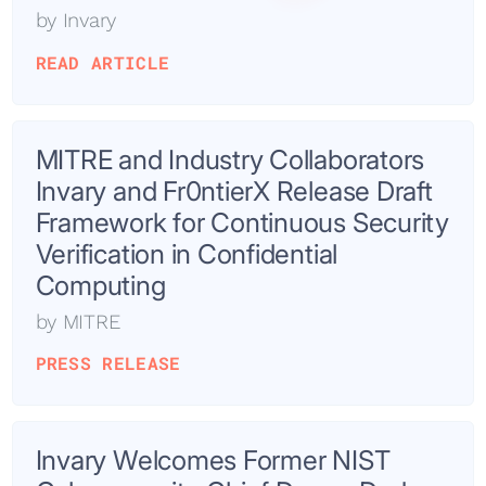
by
Invary
READ ARTICLE
MITRE and Industry Collaborators
Invary and Fr0ntierX Release Draft
Framework for Continuous Security
Verification in Confidential
Computing
by
MITRE
PRESS RELEASE
Invary Welcomes Former NIST