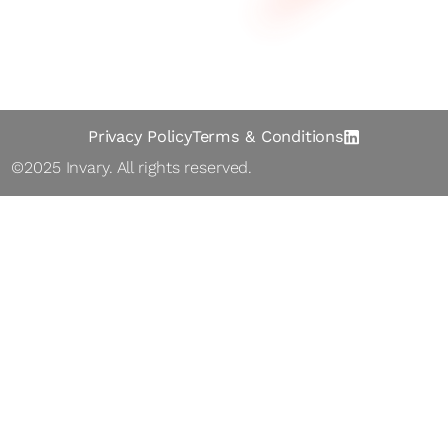
Abo ut
Contact
Privacy Policy
Terms & Conditions
©2025 Inva ry. All rights reserved.