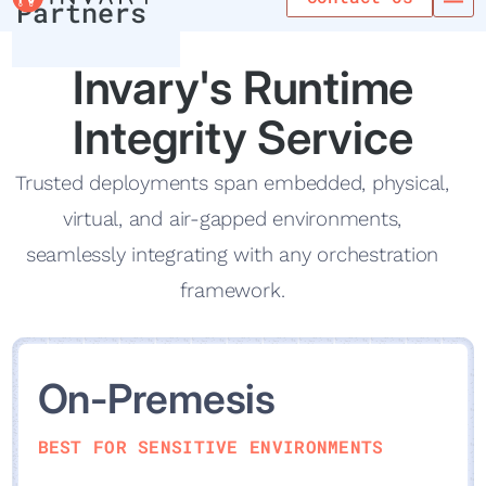
Partners
Invary's Runti me
Integrity Service
Trusted deployments span embedded, physical,
virtual, and air-gapped environments,
seamlessly integrating with any orchestration
framework.
On-Premesis
BEST FOR SENSITIVE ENVIRONMENTS