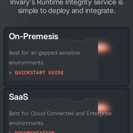
Invary's Runtime Integrity service is
simple to deploy and integrate.
On-Premesis
Best for air-gapped sensitive
environments.
> QUICKSTART GUIDE
SaaS
Best for Cloud Connected and Enterprise
environments.
> DOCUMENTATION