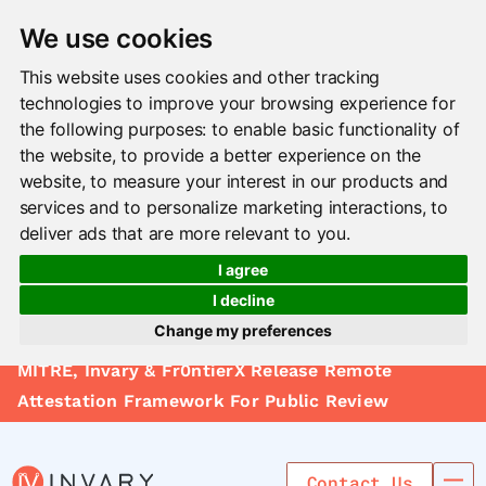
We use cookies
This website uses cookies and other tracking
technologies to improve your browsing experience for
the following purposes:
to enable basic functionality of
the website
,
to provide a better experience on the
website
,
to measure your interest in our products and
services and to personalize marketing interactions
,
to
deliver ads that are more relevant to you
.
I agree
I decline
Change my preferences
Solutions
MITRE, Invary & Fr0ntierX Release Remote
Update cookies preferences
Le arn
Attestation Framework For Public Review
Use Cases
Contact Us