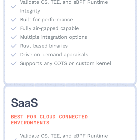
Validate OS, TEE, and eBPF Runtime
Integrity
Built for performance
Fully air-gapped capable
Multiple integration options
Rust based binaries
Drive on-demand appraisals
Supports any COTS or custom kernel
SaaS
BEST FOR CLOUD CONNECTED
ENVIRONMENTS
Validate OS, TEE, and eBPF Runtime