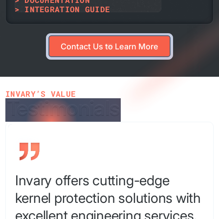
> INTEGRATION GUIDE
Contact Us to Learn More
Contact Us to Learn More
INVARY’S VALUE
Testimonials
Testimonials
Invary offers cutting-edge
kernel protection solutions with
excellent engineering services.