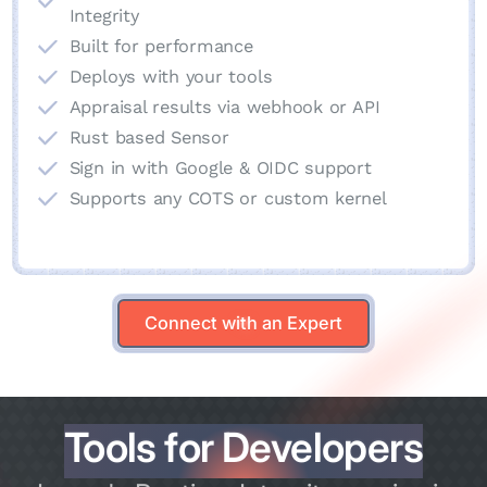
Integrity
Built for performance
Deploys with your tools
Appraisal results via webhook or API
Rust based Sensor
Sign in with Google & OIDC support
Supports any COTS or custom kernel
Connect with an Expert
Connect with an Expert
Tools for Developers
Tools for Developers