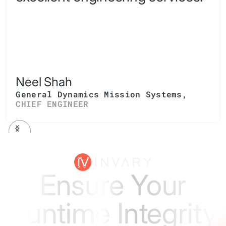
Neel Shah
General Dynamics Mission Systems
,
CHIEF ENGINEER
Ensure Your
Runtime Integrity