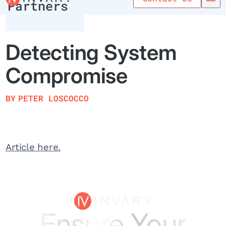
Partners
Detecting System
Compromise
BY
PETER LOSCOCCO
Article here.
Ensure Your