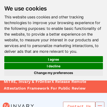
We use cookies
This website uses cookies and other tracking
technologies to improve your browsing experience for
the following purposes:
to enable basic functionality of
the website
,
to provide a better experience on the
website
,
to measure your interest in our products and
services and to personalize marketing interactions
,
to
deliver ads that are more relevant to you
.
I agree
I decline
Change my preferences
Solutions
MITRE, Invary & Fr0ntierX Release Remote
Update cookies preferences
Le arn
Attestation Framework For Public Review
Use Cases
Contact Us