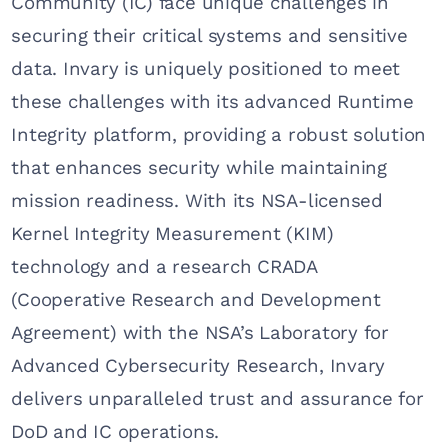
Community (IC) face unique challenges in
securing their critical systems and sensitive
data. Invary is uniquely positioned to meet
these challenges with its advanced Runtime
Integrity platform, providing a robust solution
that enhances security while maintaining
mission readiness. With its NSA-licensed
Kernel Integrity Measurement (KIM)
technology and a research CRADA
(Cooperative Research and Development
Agreement) with the NSA’s Laboratory for
Advanced Cybersecurity Research, Invary
delivers unparalleled trust and assurance for
DoD and IC operations.