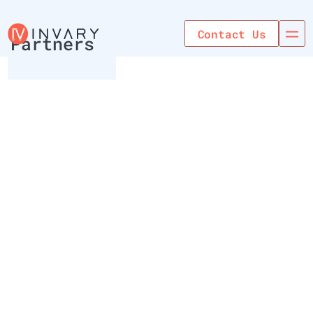
Use Cases
Contact Us
Partners