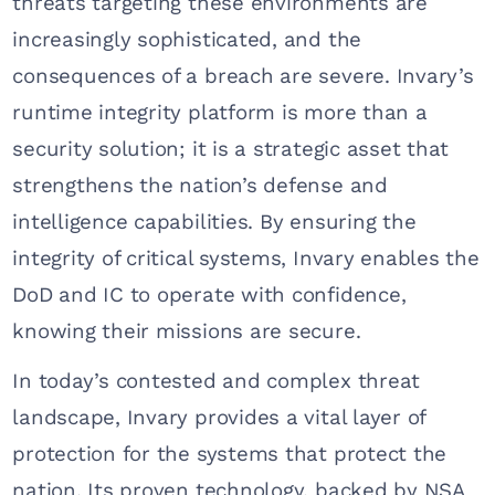
threats targeting these environments are
increasingly sophisticated, and the
consequences of a breach are severe. Invary’s
runtime integrity platform is more than a
security solution; it is a strategic asset that
strengthens the nation’s defense and
intelligence capabilities. By ensuring the
integrity of critical systems, Invary enables the
DoD and IC to operate with confidence,
knowing their missions are secure.
In today’s contested and complex threat
landscape, Invary provides a vital layer of
protection for the systems that protect the
nation. Its proven technology, backed by NSA