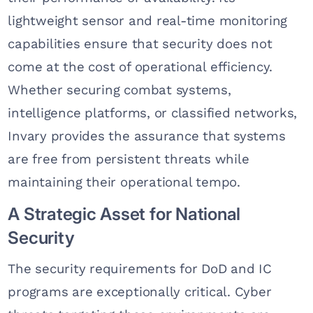
lightweight sensor and real-time monitoring
capabilities ensure that security does not
come at the cost of operational efficiency.
Whether securing combat systems,
intelligence platforms, or classified networks,
Invary provides the assurance that systems
are free from persistent threats while
maintaining their operational tempo.
A Strategic Asset for National
Security
The security requirements for DoD and IC
programs are exceptionally critical. Cyber