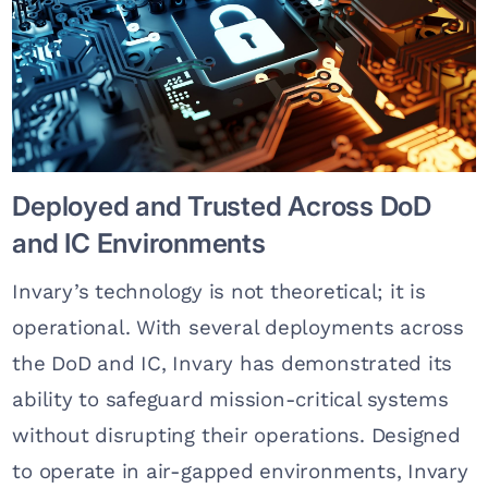
Deployed and Trusted Across DoD
and IC Environments
Invary’s technology is not theoretical; it is
operational. With several deployments across
the DoD and IC, Invary has demonstrated its
ability to safeguard mission-critical systems
without disrupting their operations. Designed
to operate in air-gapped environments, Invary