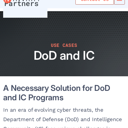
Partners
USE CASES
DoD and IC
A Necessary Solution for DoD
and IC Programs
In an era of evolving cyber threats, the
Department of Defense (DoD) and Intelligence