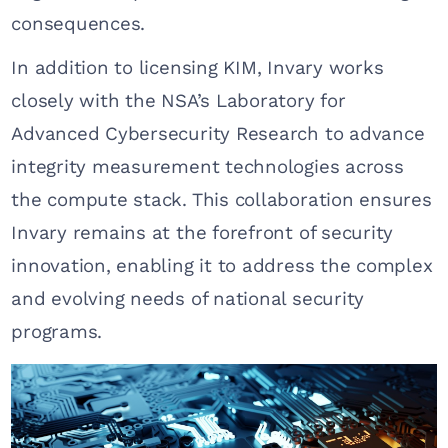
consequences.
In addition to licensing KIM, Invary works
closely with the NSA’s Laboratory for
Advanced Cybersecurity Research to advance
integrity measurement technologies across
the compute stack. This collaboration ensures
Invary remains at the forefront of security
innovation, enabling it to address the complex
and evolving needs of national security
programs.