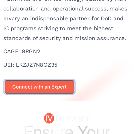
collaboration and operational success, makes
Invary an indispensable partner for DoD and
IC programs striving to meet the highest
standards of security and mission assurance.
CAGE: 9RGN2
UEI: LKZJZ7N8GZ35
Connect with an Expert
Connect with an Expert
Ensure Your