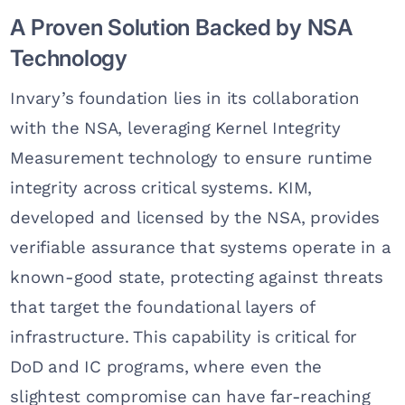
A Proven Solution Backed by NSA
Technology
Invary’s foundation lies in its collaboration
with the NSA, leveraging Kernel Integrity
Measurement technology to ensure runtime
integrity across critical systems. KIM,
developed and licensed by the NSA, provides
verifiable assurance that systems operate in a
known-good state, protecting against threats
that target the foundational layers of
infrastructure. This capability is critical for
DoD and IC programs, where even the
slightest compromise can have far-reaching