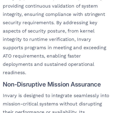
providing continuous validation of system
integrity, ensuring compliance with stringent
security requirements. By addressing key
aspects of security posture, from kernel
integrity to runtime verification, Invary
supports programs in meeting and exceeding
ATO requirements, enabling faster
deployments and sustained operational
readiness.
Non-Disruptive Mission Assurance
Invary is designed to integrate seamlessly into
mission-critical systems without disrupting
their performance or availability. Its