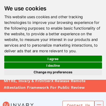
We use cookies
This website uses cookies and other tracking
technologies to improve your browsing experience for
the following purposes:
to enable basic functionality of
the website
,
to provide a better experience on the
website
,
to measure your interest in our products and
services and to personalize marketing interactions
,
to
deliver ads that are more relevant to you
.
I agree
I decline
Change my preferences
Solutions
MITRE, Invary & Fr0ntierX Release Remote
Update cookies preferences
Le arn
Attestation Framework For Public Review
Use Cases
Contact Us