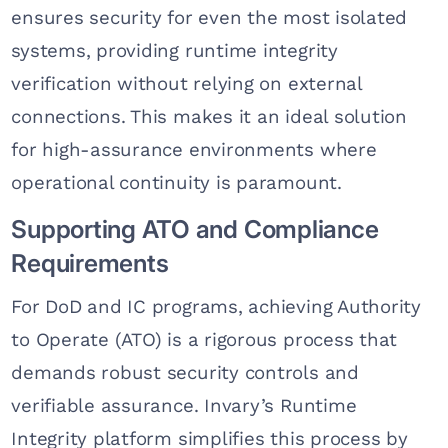
ensures security for even the most isolated
systems, providing runtime integrity
verification without relying on external
connections. This makes it an ideal solution
for high-assurance environments where
operational continuity is paramount.
Supporting ATO and Compliance
Requirements
For DoD and IC programs, achieving Authority
to Operate (ATO) is a rigorous process that
demands robust security controls and
verifiable assurance. Invary’s Runtime
Integrity platform simplifies this process by