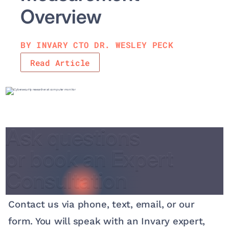
Overv iew
BY INVARY CTO DR. WESLEY PECK
Read Article
Ask questions
Ask questions
or book an Expert
or book an Expert
Consultation
Consultation
Contact us via phone, text, email, or our
form. You will speak with an Invary expert,