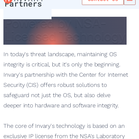
Partners
Powered by NSA-
Powered by NSA-
Licensed Technology
Licensed Technology
In today's threat landscape, maintaining OS
integrity is critical, but it's only the beginning.
Invary's partnership with the Center for Internet
Security (CIS) offers robust solutions to
safeguard not just the OS, but also delve
deeper into hardware and software integrity.
The core of Invary's technology is based on an
exclusive IP license from the NSA's Laboratory