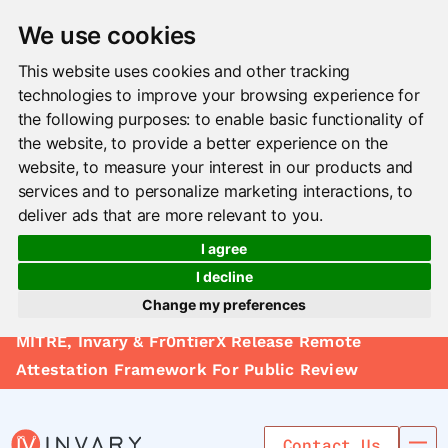
We use cookies
This website uses cookies and other tracking
technologies to improve your browsing experience for
the following purposes:
to enable basic functionality of
the website
,
to provide a better experience on the
website
,
to measure your interest in our products and
services and to personalize marketing interactions
,
to
deliver ads that are more relevant to you
.
I agree
I decline
Change my preferences
Solutions
MITRE, Invary & Fr0ntierX Release Remote
Update cookies preferences
Le arn
Attestation Framework For Public Review
Use Cases
Contact Us