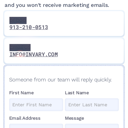
and you won't receive marketing emails.
Ask
questions
Ask
Call us
or book an
questions
Expert
or book an
913-210-0513
Consultation
Expert
Consultation
Email us
Email us
Email us
INFO@INVARY.COM
Someone from our team will reply quickly.
First Name
Last Name
Email Address
Message