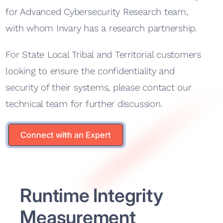
for Advanced Cybersecurity Research team,
with whom Invary has a research partnership.
For State Local Tribal and Territorial customers
looking to ensure the confidentiality and
security of their systems, please contact our
technical team for further discussion.
Connect with an Expert
Connect with an Expert
Runtime Integrity
Measurement