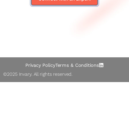
Solutions
Le arn
Abo ut
Contact
Privacy Policy
Terms & Conditions
©2025 Inva ry. All rights reserved.