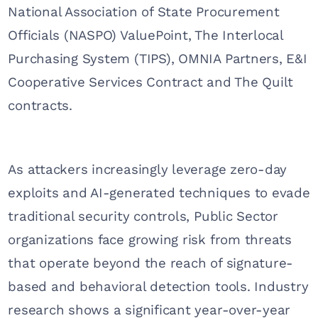
National Association of State Procurement
Officials (NASPO) ValuePoint, The Interlocal
Purchasing System (TIPS), OMNIA Partners, E&I
Cooperative Services Contract and The Quilt
contracts.
As attackers increasingly leverage zero-day
exploits and AI-generated techniques to evade
traditional security controls, Public Sector
organizations face growing risk from threats
that operate beyond the reach of signature-
based and behavioral detection tools. Industry
research shows a significant year-over-year