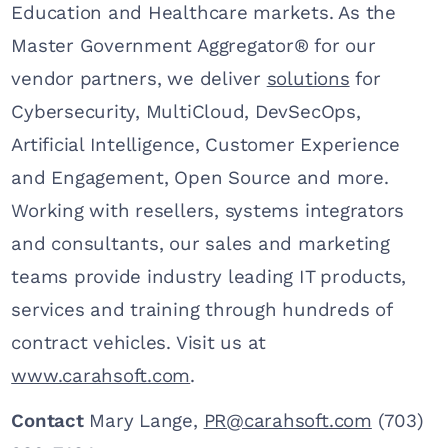
Education and Healthcare markets. As the
Master Government Aggregator® for our
vendor partners, we deliver
solutions
for
Cybersecurity, MultiCloud, DevSecOps,
Artificial Intelligence, Customer Experience
and Engagement, Open Source and more.
Working with resellers, systems integrators
and consultants, our sales and marketing
teams provide industry leading IT products,
services and training through hundreds of
contract vehicles. Visit us at
www.carahsoft.com
.
Contact
Mary Lange,
PR@carahsoft.com
(703)