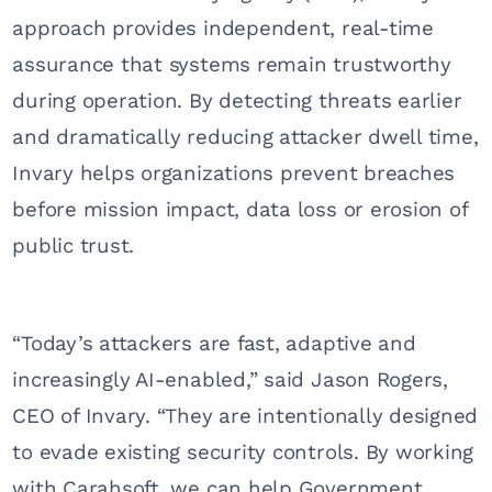
approach provides independent, real-time
assurance that systems remain trustworthy
during operation. By detecting threats earlier
and dramatically reducing attacker dwell time,
Invary helps organizations prevent breaches
before mission impact, data loss or erosion of
public trust.
“Today’s attackers are fast, adaptive and
increasingly AI-enabled,” said Jason Rogers,
CEO of Invary. “They are intentionally designed
to evade existing security controls. By working
with Carahsoft, we can help Government