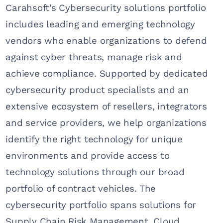
Carahsoft's Cybersecurity solutions portfolio
includes leading and emerging technology
vendors who enable organizations to defend
against cyber threats, manage risk and
achieve compliance. Supported by dedicated
cybersecurity product specialists and an
extensive ecosystem of resellers, integrators
and service providers, we help organizations
identify the right technology for unique
environments and provide access to
technology solutions through our broad
portfolio of contract vehicles. The
cybersecurity portfolio spans solutions for
Supply Chain Risk Management, Cloud