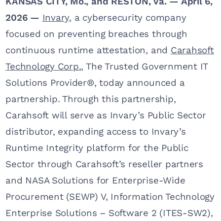
KANSAS CITY, Mo., and RESTON, Va. — April 6,
2026 —
Invary
, a cybersecurity company
focused on preventing breaches through
continuous runtime attestation, and
Carahsoft
Technology Corp.
, The Trusted Government IT
Solutions Provider®, today announced a
partnership. Through this partnership,
Carahsoft will serve as Invary’s Public Sector
distributor, expanding access to Invary’s
Runtime Integrity platform for the Public
Sector through Carahsoft’s reseller partners
and NASA Solutions for Enterprise-Wide
Procurement (SEWP) V, Information Technology
Enterprise Solutions – Software 2 (ITES-SW2),