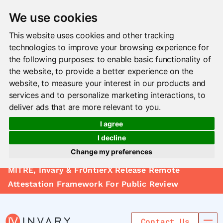
We use cookies
This website uses cookies and other tracking
technologies to improve your browsing experience for
the following purposes:
to enable basic functionality of
the website
,
to provide a better experience on the
website
,
to measure your interest in our products and
services and to personalize marketing interactions
,
to
deliver ads that are more relevant to you
.
I agree
I decline
Change my preferences
Solutions
MITRE, Invary & Fr0ntierX Release Remote
Update cookies preferences
Le arn
Attestation Framework For Public Review
Use Cases
Contact Us