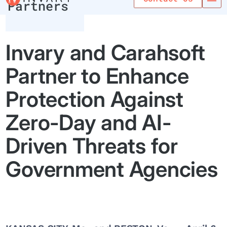
Partners
Invary and Carahsoft
Partner to Enhance
Protection Against
Zero-Day and AI-
Driven Threats for
Government Agencies