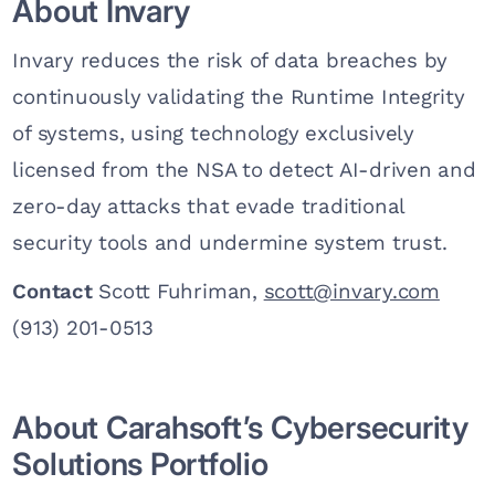
About Invary
Invary reduces the risk of data breaches by
continuously validating the Runtime Integrity
of systems, using technology exclusively
licensed from the NSA to detect AI-driven and
zero-day attacks that evade traditional
security tools and undermine system trust.
Contact
Scott Fuhriman,
scott@invary.com
(913) 201-0513
About Carahsoft’s Cybersecurity
Solutions Portfolio