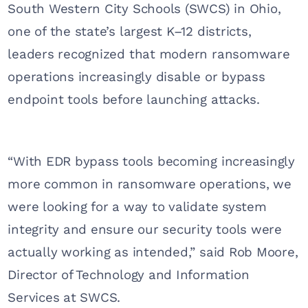
South Western City Schools (SWCS) in Ohio,
one of the state’s largest K–12 districts,
leaders recognized that modern ransomware
operations increasingly disable or bypass
endpoint tools before launching attacks.
“With EDR bypass tools becoming increasingly
more common in ransomware operations, we
were looking for a way to validate system
integrity and ensure our security tools were
actually working as intended,” said Rob Moore,
Director of Technology and Information
Services at SWCS.