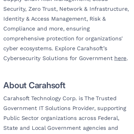
Security, Zero Trust, Network & Infrastructure,
Identity & Access Management, Risk &
Compliance and more, ensuring
comprehensive protection for organizations'
cyber ecosystems. Explore Carahsoft’s
Cybersecurity Solutions for Government
here
.
About Carahsoft
Carahsoft Technology Corp. is The Trusted
Government IT Solutions Provider, supporting
Public Sector organizations across Federal,
State and Local Government agencies and