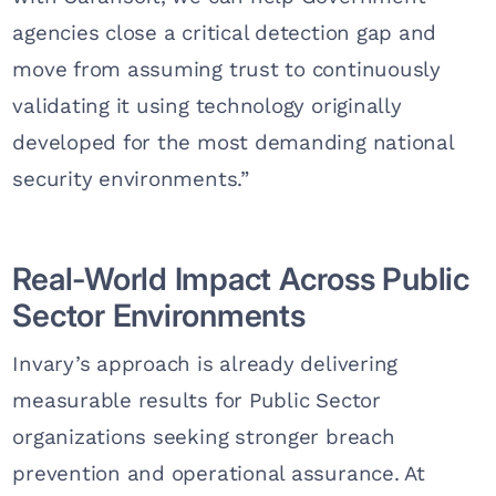
agencies close a critical detection gap and
move from assuming trust to continuously
validating it using technology originally
developed for the most demanding national
security environments.”
Real-World Impact Across Public
Sector Environments
Invary’s approach is already delivering
measurable results for Public Sector
organizations seeking stronger breach
prevention and operational assurance. At