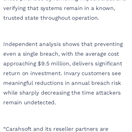
verifying that systems remain in a known,
trusted state throughout operation.
Independent analysis shows that preventing
even a single breach, with the average cost
approaching $9.5 million, delivers significant
return on investment. Invary customers see
meaningful reductions in annual breach risk
while sharply decreasing the time attackers
remain undetected.
“Carahsoft and its reseller partners are