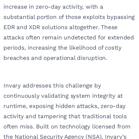
increase in zero-day activity, with a
substantial portion of those exploits bypassing
EDR and XDR solutions altogether. These
attacks often remain undetected for extended
periods, increasing the likelihood of costly
breaches and operational disruption.
Invary addresses this challenge by
continuously validating system integrity at
runtime, exposing hidden attacks, zero-day
activity and tampering that traditional tools
often miss. Built on technology licensed from
the National Security Agency (NSA), Invary’s