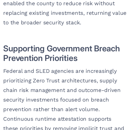
enabled the county to reduce risk without
replacing existing investments, returning value
to the broader security stack.
Supporting Government Breach
Prevention Priorities
Federal and SLED agencies are increasingly
prioritizing Zero Trust architectures, supply
chain risk management and outcome-driven
security investments focused on breach
prevention rather than alert volume.
Continuous runtime attestation supports
these priorities by removing implicit trust and