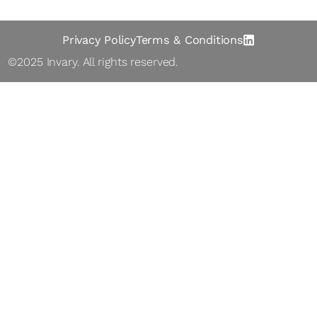
Privacy Policy
Terms & Conditions
©2025 Inva ry. All rights reserved.