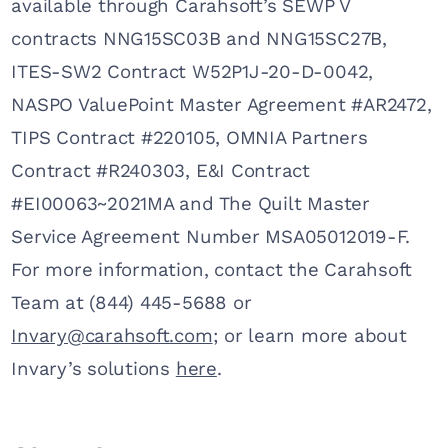
available through Carahsoft’s SEWP V
contracts NNG15SC03B and NNG15SC27B,
ITES-SW2 Contract W52P1J-20-D-0042,
NASPO ValuePoint Master Agreement #AR2472,
TIPS Contract #220105, OMNIA Partners
Contract #R240303, E&I Contract
#EI00063~2021MA and The Quilt Master
Service Agreement Number MSA05012019-F.
For more information, contact the Carahsoft
Team at (844) 445-5688 or
Invary@carahsoft.com
; or learn more about
Invary’s solutions
here
.