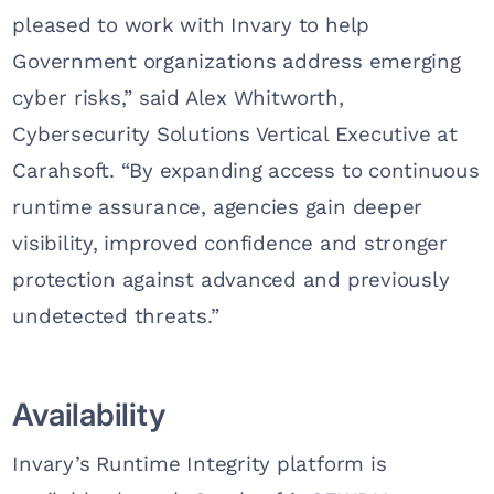
pleased to work with Invary to help
Government organizations address emerging
cyber risks,” said Alex Whitworth,
Cybersecurity Solutions Vertical Executive at
Carahsoft. “By expanding access to continuous
runtime assurance, agencies gain deeper
visibility, improved confidence and stronger
protection against advanced and previously
undetected threats.”
Availability
Invary’s Runtime Integrity platform is