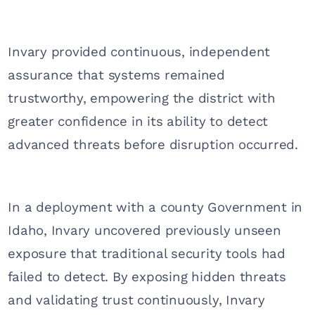
Invary provided continuous, independent
assurance that systems remained
trustworthy, empowering the district with
greater confidence in its ability to detect
advanced threats before disruption occurred.
In a deployment with a county Government in
Idaho, Invary uncovered previously unseen
exposure that traditional security tools had
failed to detect. By exposing hidden threats
and validating trust continuously, Invary